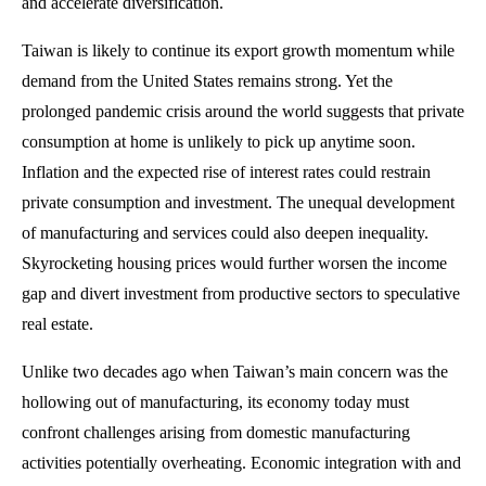
and accelerate diversification.
Taiwan is likely to continue its export growth momentum while
demand from the United States remains strong. Yet the
prolonged pandemic crisis around the world suggests that private
consumption at home is unlikely to pick up anytime soon.
Inflation and the expected rise of interest rates could restrain
private consumption and investment. The unequal development
of manufacturing and services could also deepen inequality.
Skyrocketing housing prices would further worsen the income
gap and divert investment from productive sectors to speculative
real estate.
Unlike two decades ago when Taiwan’s main concern was the
hollowing out of manufacturing, its economy today must
confront challenges arising from domestic manufacturing
activities potentially overheating. Economic integration with and