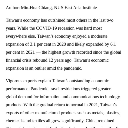
Author: Min-Hua Chiang, NUS East Asia Institute
Taiwan’s economy has outshined most others in the last two
years. While the COVID-19 recession was hard most
everywhere else, Taiwan’s economy enjoyed a moderate
expansion of 3.1 per cent in 2020 and likely expanded by 6.1
per cent in 2021 — the highest growth recorded since the global
financial crisis rebound 12 years ago. Taiwan’s economic
expansion is an outlier amid the pandemic.
Vigorous exports explain Taiwan’s outstanding economic
performance. Pandemic travel restrictions triggered greater
global demand for information and communications technology
products. With the gradual return to normal in 2021, Taiwan’s
exports of other manufactured products such as metals, plastics,
chemicals and textiles all grew significantly. China remained