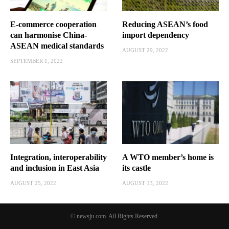
E-commerce cooperation
Reducing ASEAN’s food
can harmonise China-
import dependency
ASEAN medical standards
AUGUST 29, 2022
SEPTEMBER 1, 2022
Integration, interoperability
A WTO member’s home is
and inclusion in East Asia
its castle
AUGUST 25, 2022
AUGUST 13, 2022
© newsju.com. All Rights Reserved.