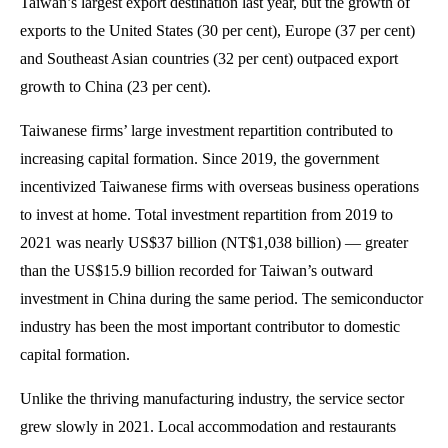
Taiwan’s largest export destination last year, but the growth of
exports to the United States (30 per cent), Europe (37 per cent)
and Southeast Asian countries (32 per cent) outpaced export
growth to China (23 per cent).
Taiwanese firms’ large investment repartition contributed to
increasing capital formation. Since 2019, the government
incentivized Taiwanese firms with overseas business operations
to invest at home. Total investment repartition from 2019 to
2021 was nearly US$37 billion (NT$1,038 billion) — greater
than the US$15.9 billion recorded for Taiwan’s outward
investment in China during the same period. The semiconductor
industry has been the most important contributor to domestic
capital formation.
Unlike the thriving manufacturing industry, the service sector
grew slowly in 2021. Local accommodation and restaurants