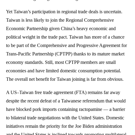
Yet Taiwan’s participation in regional trade deals is uncertain.
Taiwan is less likely to join the Regional Comprehensive
Economic Partnership given China’s heavy economic and
political weight in the trade pact. Taiwan has more of a chance
to be part of the Comprehensive and Progressive Agreement for
Trans-Pacific Partnership (CPTPP) thanks to its mature market
economy standards. Still, most CPTPP members are small
economies and have limited domestic consumption potential.
The overall net benefit for Taiwan joining is far from obvious.
A US–Taiwan free trade agreement (FTA) remains far away
despite the recent defeat of a Taiwanese referendum that would
have blocked pork imports containing ractopamine — a barrier
to bilateral trade negotiations with the United States. Domestic
initiatives remain the priority for the Joe Biden administration
and the United States is inclined towards promoting multilateral