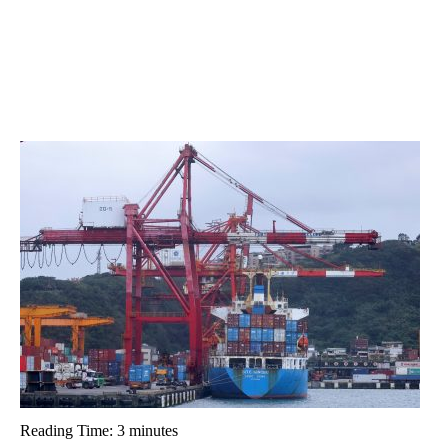
Reading Time:
3
minutes