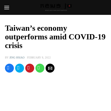
Taiwan’s economy
outperforms amid COVID-19
crisis
BY
JING HSIAO
FEBRUARY 8, 2022