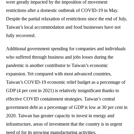
were greatly impacted by the imposition of movement
restrictions after a domestic outbreak of COVID-19 in May.
Despite the partial relaxation of restrictions since the end of July,
Taiwan’s local accommodation and food businesses have not
fully recovered.
Additional government spending for companies and individuals
who suffered through business and jobs losses during the
pandemic is another contributor to Taiwan’s economic
expansion. Yet compared with most advanced countries,
Taiwan’s COVID-19 economic relief budget as a percentage of
GDP (4 per cent in 2021) is relatively insignificant thanks to
effective COVID containment strategies. Taiwan’s central
government debt as a percentage of GDP is low at 30 per cent in
2020. Taiwan has greater capacity to invest in energy and
infrastructure, areas of investment that the country is in urgent
need of for its growing manufacturing activities.