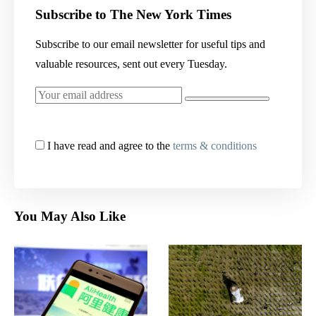
Subscribe to The New York Times
Subscribe to our email newsletter for useful tips and
valuable resources, sent out every Tuesday.
I have read and agree to the
terms & conditions
You May Also Like