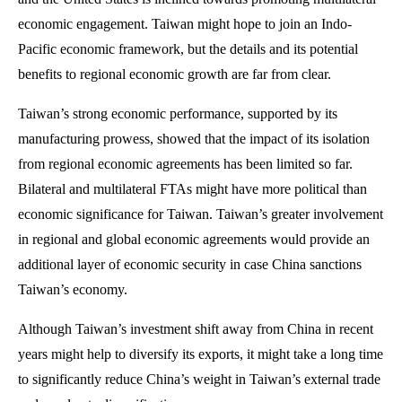
economic engagement. Taiwan might hope to join an Indo-
Pacific economic framework, but the details and its potential
benefits to regional economic growth are far from clear.
Taiwan’s strong economic performance, supported by its
manufacturing prowess, showed that the impact of its isolation
from regional economic agreements has been limited so far.
Bilateral and multilateral FTAs might have more political than
economic significance for Taiwan. Taiwan’s greater involvement
in regional and global economic agreements would provide an
additional layer of economic security in case China sanctions
Taiwan’s economy.
Although Taiwan’s investment shift away from China in recent
years might help to diversify its exports, it might take a long time
to significantly reduce China’s weight in Taiwan’s external trade