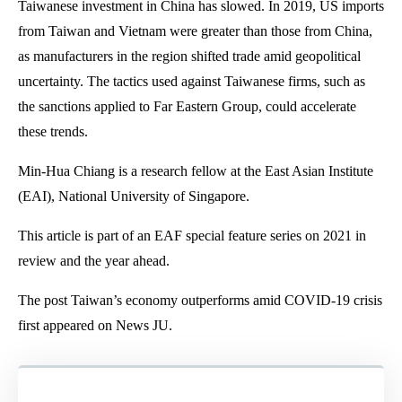
Taiwanese investment in China has slowed. In 2019, US imports
from Taiwan and Vietnam were greater than those from China,
as manufacturers in the region shifted trade amid geopolitical
uncertainty. The tactics used against Taiwanese firms, such as
the sanctions applied to Far Eastern Group, could accelerate
these trends.
Min-Hua Chiang is a research fellow at the East Asian Institute
(EAI), National University of Singapore.
This article is part of an EAF special feature series on 2021 in
review and the year ahead.
The post Taiwan’s economy outperforms amid COVID-19 crisis
first appeared on News JU.