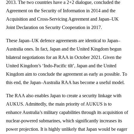
2013. The two countries have a 2+2 dialogue, concluded the
Agreement on the Security of Information in 2014 and the
Acquisition and Cross-Servicing Agreement and Japan–UK
Joint Declaration on Security Cooperation in 2017.
These Japan–UK defence agreements are identical to Japan–
Australia ones. In fact, Japan and the United Kingdom begun
bilateral negotiations for an RAA in October 2021. Given the
United Kingdom’s ‘Indo-Pacific tilt’, Japan and the United
Kingdom aim to conclude the agreement as early as possible. To
this end, the Japan–Australia RAA has become a useful model.
The RAA also enables Japan to create a security linkage with
AUKUS. Admittedly, the main priority of AUKUS is to
enhance Australia’s military capabilities through its acquisition of
nuclear-powered submarines, which significantly increases its
power projection. It is highly unlikely that Japan would be eager