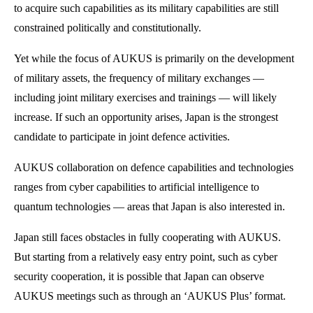
to acquire such capabilities as its military capabilities are still
constrained politically and constitutionally.
Yet while the focus of AUKUS is primarily on the development
of military assets, the frequency of military exchanges —
including joint military exercises and trainings — will likely
increase. If such an opportunity arises, Japan is the strongest
candidate to participate in joint defence activities.
AUKUS collaboration on defence capabilities and technologies
ranges from cyber capabilities to artificial intelligence to
quantum technologies — areas that Japan is also interested in.
Japan still faces obstacles in fully cooperating with AUKUS.
But starting from a relatively easy entry point, such as cyber
security cooperation, it is possible that Japan can observe
AUKUS meetings such as through an ‘AUKUS Plus’ format.