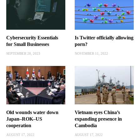
Cybersecurity Essentials
Is Twitter officially allowing
for Small Businesses
porn?
SEPTEMBER 28, 2023
NOVEMBER 11, 2022
Old wounds water down
Vietnam eyes China’s
Japan–ROK–US
expanding presence in
cooperation
Cambodia
AUGUST 17, 2022
AUGUST 17, 2022