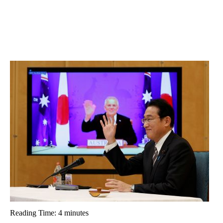
Reading Time:
4
minutes