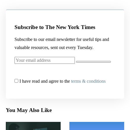
Subscribe to The New York Times
Subscribe to our email newsletter for useful tips and
valuable resources, sent out every Tuesday.
I have read and agree to the
terms & conditions
You May Also Like