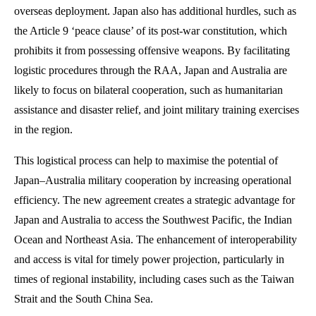
overseas deployment. Japan also has additional hurdles, such as
the Article 9 ‘peace clause’ of its post-war constitution, which
prohibits it from possessing offensive weapons. By facilitating
logistic procedures through the RAA, Japan and Australia are
likely to focus on bilateral cooperation, such as humanitarian
assistance and disaster relief, and joint military training exercises
in the region.
This logistical process can help to maximise the potential of
Japan–Australia military cooperation by increasing operational
efficiency. The new agreement creates a strategic advantage for
Japan and Australia to access the Southwest Pacific, the Indian
Ocean and Northeast Asia. The enhancement of interoperability
and access is vital for timely power projection, particularly in
times of regional instability, including cases such as the Taiwan
Strait and the South China Sea.