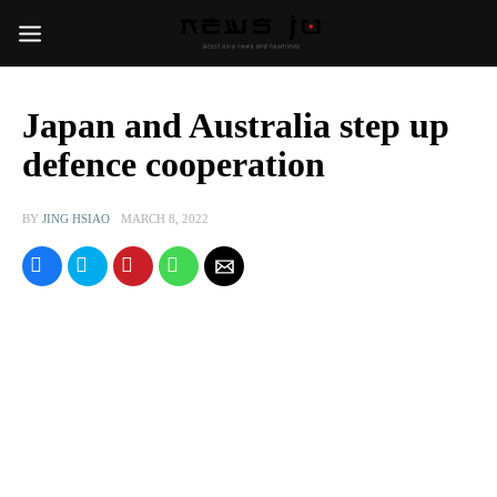
Japan and Australia step up
defence cooperation
BY
JING HSIAO
MARCH 8, 2022