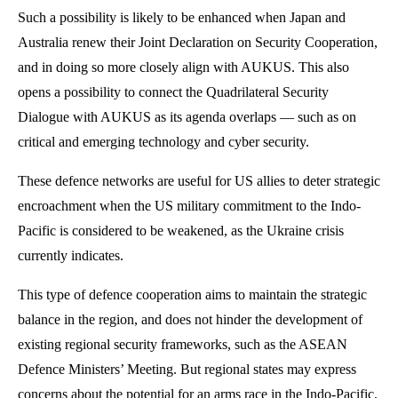
Such a possibility is likely to be enhanced when Japan and
Australia renew their Joint Declaration on Security Cooperation,
and in doing so more closely align with AUKUS. This also
opens a possibility to connect the Quadrilateral Security
Dialogue with AUKUS as its agenda overlaps — such as on
critical and emerging technology and cyber security.
These defence networks are useful for US allies to deter strategic
encroachment when the US military commitment to the Indo-
Pacific is considered to be weakened, as the Ukraine crisis
currently indicates.
This type of defence cooperation aims to maintain the strategic
balance in the region, and does not hinder the development of
existing regional security frameworks, such as the ASEAN
Defence Ministers’ Meeting. But regional states may express
concerns about the potential for an arms race in the Indo-Pacific,