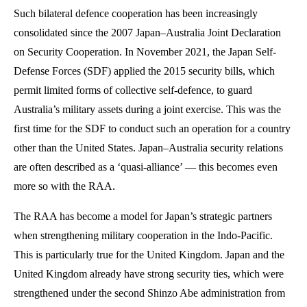
Such bilateral defence cooperation has been increasingly
consolidated since the 2007 Japan–Australia Joint Declaration
on Security Cooperation. In November 2021, the Japan Self-
Defense Forces (SDF) applied the 2015 security bills, which
permit limited forms of collective self-defence, to guard
Australia’s military assets during a joint exercise. This was the
first time for the SDF to conduct such an operation for a country
other than the United States. Japan–Australia security relations
are often described as a ‘quasi-alliance’ — this becomes even
more so with the RAA.
The RAA has become a model for Japan’s strategic partners
when strengthening military cooperation in the Indo-Pacific.
This is particularly true for the United Kingdom. Japan and the
United Kingdom already have strong security ties, which were
strengthened under the second Shinzo Abe administration from