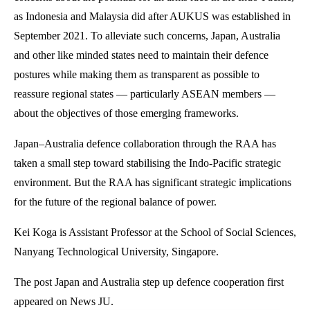
as Indonesia and Malaysia did after AUKUS was established in
September 2021. To alleviate such concerns, Japan, Australia
and other like minded states need to maintain their defence
postures while making them as transparent as possible to
reassure regional states — particularly ASEAN members —
about the objectives of those emerging frameworks.
Japan–Australia defence collaboration through the RAA has
taken a small step toward stabilising the Indo-Pacific strategic
environment. But the RAA has significant strategic implications
for the future of the regional balance of power.
Kei Koga is Assistant Professor at the School of Social Sciences,
Nanyang Technological University, Singapore.
The post Japan and Australia step up defence cooperation first
appeared on News JU.