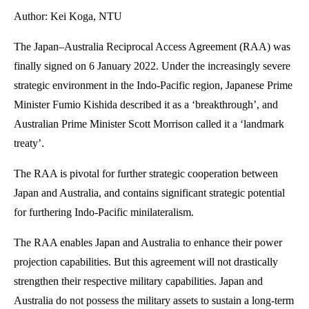
Author: Kei Koga, NTU
The Japan–Australia Reciprocal Access Agreement (RAA) was
finally signed on 6 January 2022. Under the increasingly severe
strategic environment in the Indo-Pacific region, Japanese Prime
Minister Fumio Kishida described it as a ‘breakthrough’, and
Australian Prime Minister Scott Morrison called it a ‘landmark
treaty’.
The RAA is pivotal for further strategic cooperation between
Japan and Australia, and contains significant strategic potential
for furthering Indo-Pacific minilateralism.
The RAA enables Japan and Australia to enhance their power
projection capabilities. But this agreement will not drastically
strengthen their respective military capabilities. Japan and
Australia do not possess the military assets to sustain a long-term