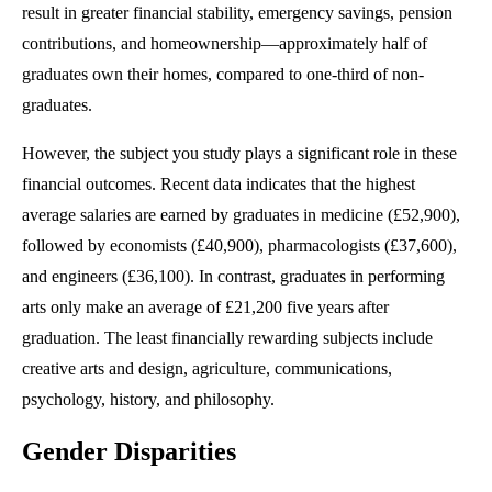
result in greater financial stability, emergency savings, pension
contributions, and homeownership—approximately half of
graduates own their homes, compared to one-third of non-
graduates.
However, the subject you study plays a significant role in these
financial outcomes. Recent data indicates that the highest
average salaries are earned by graduates in medicine (£52,900),
followed by economists (£40,900), pharmacologists (£37,600),
and engineers (£36,100). In contrast, graduates in performing
arts only make an average of £21,200 five years after
graduation. The least financially rewarding subjects include
creative arts and design, agriculture, communications,
psychology, history, and philosophy.
Gender Disparities