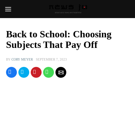
Back to School: Choosing
Subjects That Pay Off
BY
CORY MEYER
SEPTEMBER 7, 2023