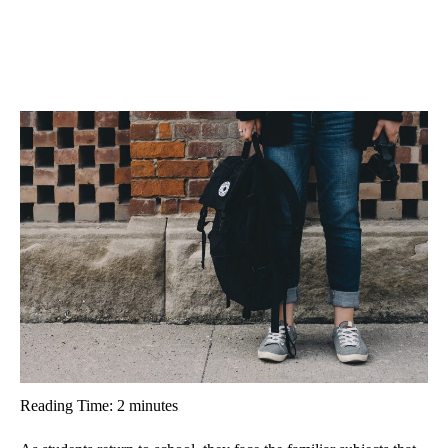
Reading Time:
2
minutes