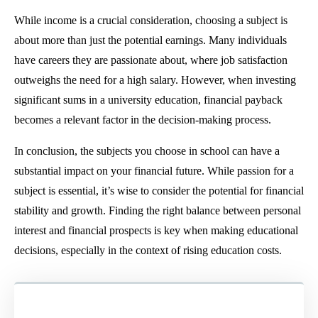
While income is a crucial consideration, choosing a subject is
about more than just the potential earnings. Many individuals
have careers they are passionate about, where job satisfaction
outweighs the need for a high salary. However, when investing
significant sums in a university education, financial payback
becomes a relevant factor in the decision-making process.
In conclusion, the subjects you choose in school can have a
substantial impact on your financial future. While passion for a
subject is essential, it’s wise to consider the potential for financial
stability and growth. Finding the right balance between personal
interest and financial prospects is key when making educational
decisions, especially in the context of rising education costs.