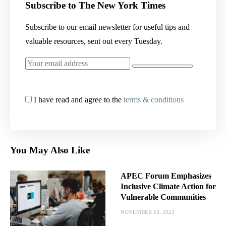
Subscribe to The New York Times
Subscribe to our email newsletter for useful tips and
valuable resources, sent out every Tuesday.
I have read and agree to the
terms & conditions
You May Also Like
APEC Forum Emphasizes
Inclusive Climate Action for
Vulnerable Communities
NOVEMBER 13, 2023