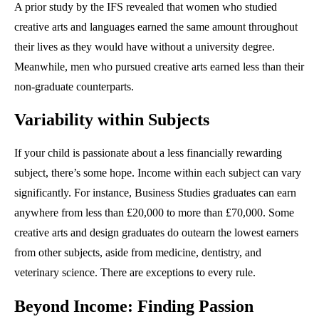
A prior study by the IFS revealed that women who studied
creative arts and languages earned the same amount throughout
their lives as they would have without a university degree.
Meanwhile, men who pursued creative arts earned less than their
non-graduate counterparts.
Variability within Subjects
If your child is passionate about a less financially rewarding
subject, there’s some hope. Income within each subject can vary
significantly. For instance, Business Studies graduates can earn
anywhere from less than £20,000 to more than £70,000. Some
creative arts and design graduates do outearn the lowest earners
from other subjects, aside from medicine, dentistry, and
veterinary science. There are exceptions to every rule.
Beyond Income: Finding Passion