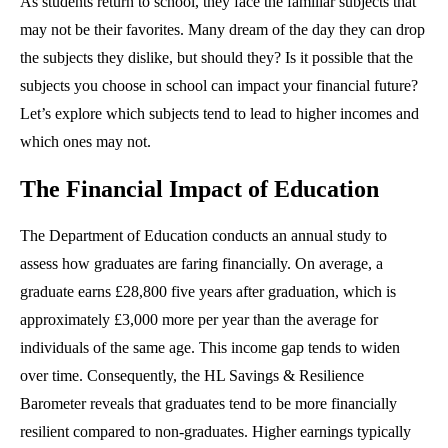
As students return to school, they face the familiar subjects that
may not be their favorites. Many dream of the day they can drop
the subjects they dislike, but should they? Is it possible that the
subjects you choose in school can impact your financial future?
Let’s explore which subjects tend to lead to higher incomes and
which ones may not.
The Financial Impact of Education
The Department of Education conducts an annual study to
assess how graduates are faring financially. On average, a
graduate earns £28,800 five years after graduation, which is
approximately £3,000 more per year than the average for
individuals of the same age. This income gap tends to widen
over time. Consequently, the HL Savings & Resilience
Barometer reveals that graduates tend to be more financially
resilient compared to non-graduates. Higher earnings typically