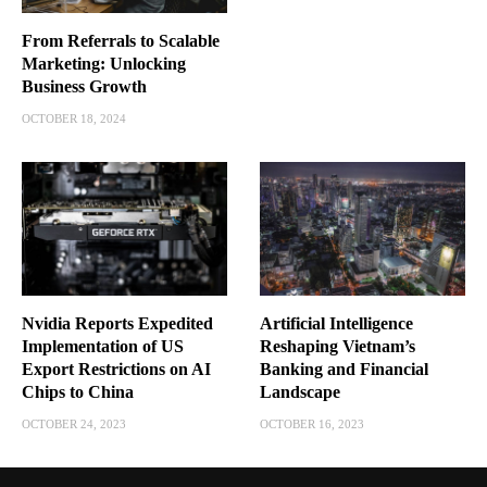
From Referrals to Scalable
Marketing: Unlocking
Business Growth
OCTOBER 18, 2024
Nvidia Reports Expedited
Artificial Intelligence
Implementation of US
Reshaping Vietnam’s
Export Restrictions on AI
Banking and Financial
Chips to China
Landscape
OCTOBER 24, 2023
OCTOBER 16, 2023